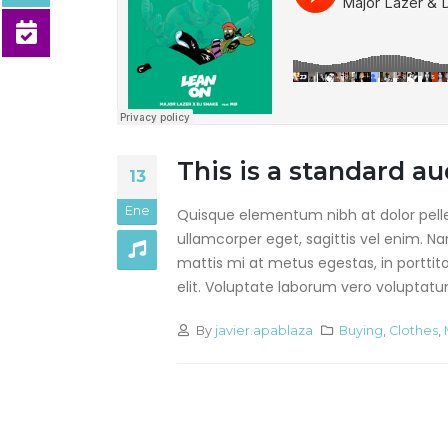
This is a stardard post
with preview image
junio 13, 2016
This is a stardard slider
gallery post
junio 13, 2016
This is a standard 
13
Ene
Quisque elementum nibh at dolor pellen
ullamcorper eget, sagittis vel enim. N
mattis mi at metus egestas, in porttit
elit. Voluptate laborum vero voluptatum.
By
javier.apablaza
Buying
,
Clothes
,