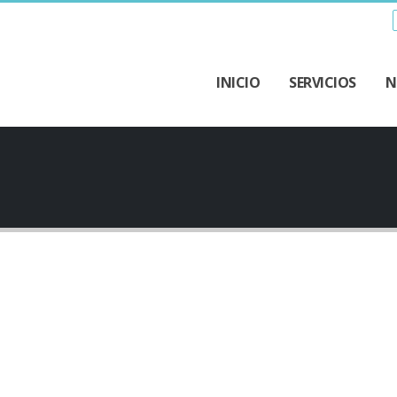
INICIO
SERVICIOS
N