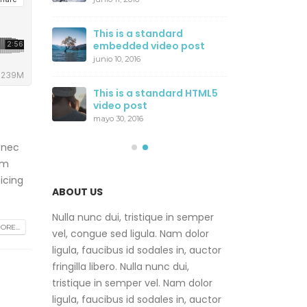
ost
Thi
This is a standard
wit
embedded video post
junio
junio 10, 2016
ider
Thi
This is a standard HTML5
gal
video post
junio
mayo 30, 2016
 nec
am
icing
ABOUT US
Nulla nunc dui, tristique in semper
RE...
vel, congue sed ligula. Nam dolor
ligula, faucibus id sodales in, auctor
fringilla libero. Nulla nunc dui,
tristique in semper vel. Nam dolor
ligula, faucibus id sodales in, auctor