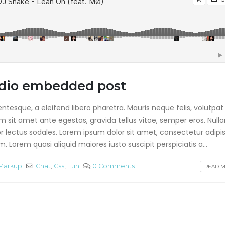
This is a stardard p
This is a standard
with preview image
embedded video post
junio 13, 2016
junio 10, 2016
This is a stardard sl
This is a standard HTML5
gallery post
video post
junio 13, 2016
audio embedded post
mayo 30, 2016
tesque, a eleifend libero pharetra. Mauris neque felis, volutpat
am sit amet ante egestas, gravida tellus vitae, semper eros. Null
or lectus sodales. Lorem ipsum dolor sit amet, consectetur adipis
 Lorem quasi aliquid maiores iusto suscipit perspiciatis a...
Markup
Chat
,
Css
,
Fun
0 Comments
READ MO