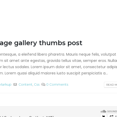
mage gallery thumbs post
tesque, a eleifend libero pharetra. Mauris neque felis, volutpat
am sit amet ante egestas, gravida tellus vitae, semper eros. Null
or lectus sodales. Lorem ipsum dolor sit amet, consectetur adipis
 Lorem quasi aliquid maiores iusto suscipit perspiciatis a...
Markup
Content
,
Css
0 Comments
READ MO
This is a standard image
Hello world!
gallery thumbs post
agosto 28, 2019
junio 11, 2016