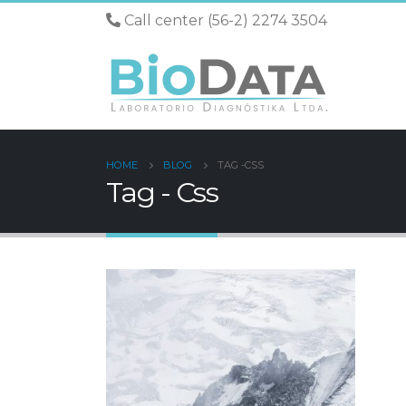
Call center (56-2) 2274 3504
HOME
BLOG
TAG -
CSS
Tag - Css