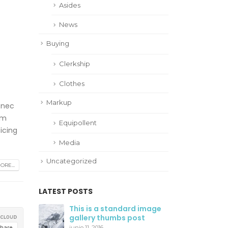
Asides
News
Buying
Clerkship
Clothes
Markup
 nec
am
Equipollent
icing
Media
Uncategorized
RE...
LATEST POSTS
This is a standard image
Hello world!
gallery thumbs post
agosto 28, 2019
junio 11, 2016