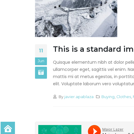
This is a standard i
11
Jun
Quisque elementum nibh at dolor pellen
ullamcorper eget, sagittis vel enim. N
mattis mi at metus egestas, in porttit
elit. Voluptate laborum vero voluptatum.
By
javier.apablaza
Buying
,
Clothes
,
Hello world!
agosto 28, 2019