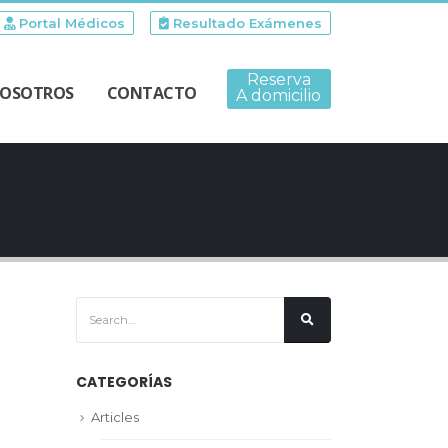
Portal Médicos
Resultado Exámenes
Reserva
OSOTROS
CONTACTO
A domicilio
CATEGORÍAS
Articles