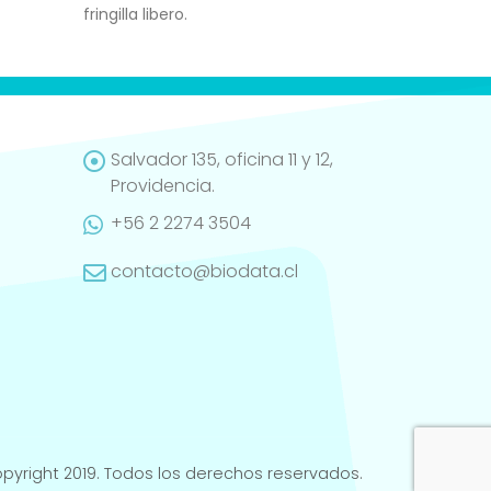
fringilla libero.
Salvador 135, oficina 11 y 12,
Providencia.
+56 2 2274 3504
contacto@biodata.cl
pyright 2019. Todos los derechos reservados.