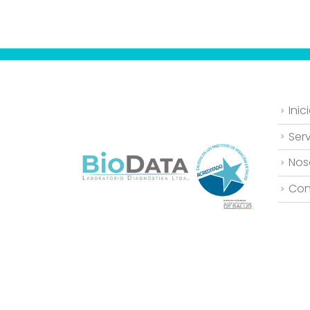
Inic
Serv
Nos
Con