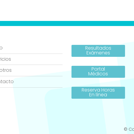
io
Resultados
Exámenes
icios
Portal
otros
Médicos
tacto
Reserva Horas
En línea
© Co